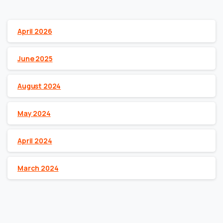
Archives
April 2026
June 2025
August 2024
May 2024
April 2024
March 2024
Categories