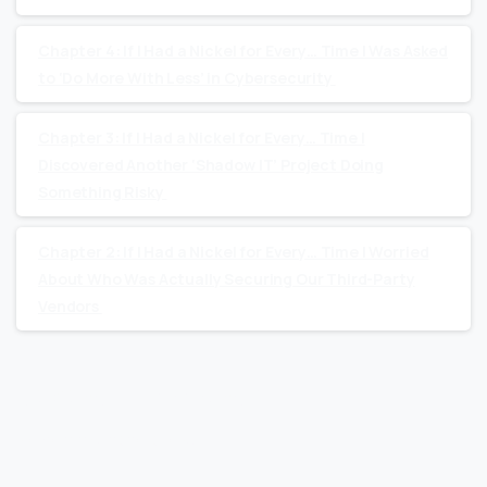
Chapter 4: If I Had a Nickel for Every… Time I Was Asked
to ‘Do More With Less’ in Cybersecurity
Chapter 3: If I Had a Nickel for Every… Time I
Discovered Another ‘Shadow IT’ Project Doing
Something Risky
Chapter 2: If I Had a Nickel for Every… Time I Worried
About Who Was Actually Securing Our Third-Party
Vendors
Recent Comments
No comments to show.