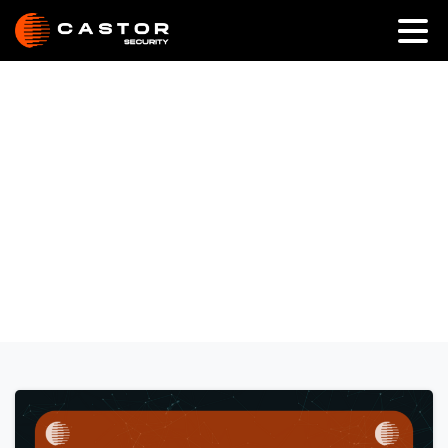
Category:
Anti-Ransomware
Home
Anti-Ransomware