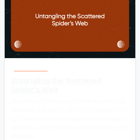
0
0
Anti-Ransomware
Untangling the Scattered
Spider’s Web
Allison Nixon, Chief Research Officer from Unit 221b,
said it best “The level of cybercrime has risen to the
point where it feels overwhelming. And every year it
gets worse. And it feels like as defenders we're-- it's
almost like...