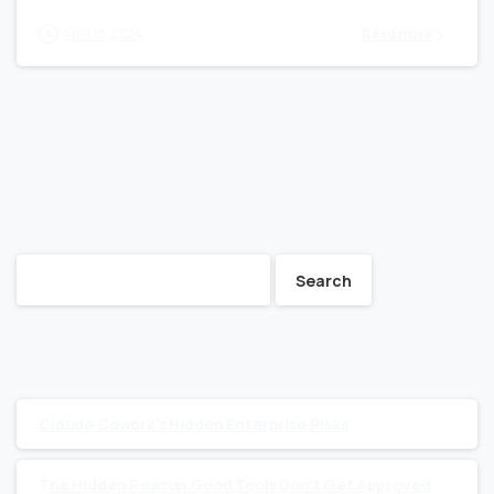
April 18, 2024
Read more
Search
Search
Recent Posts
Claude Cowork’s Hidden Enterprise Risks
The Hidden Reason Good Tools Don’t Get Approved