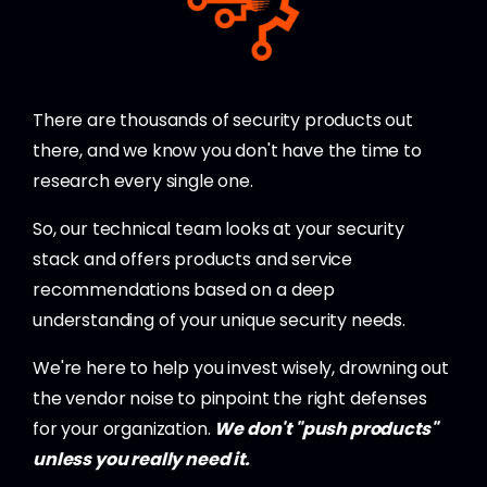
There are thousands of security products out
there, and we know you don't have the time to
research every single one.
So, our technical team looks at your security
stack and offers products and service
recommendations based on a deep
understanding of your unique security needs.
We're here to help you invest wisely, drowning out
the vendor noise to pinpoint the right defenses
for your organization.
We don't "push products"
unless you really need it.