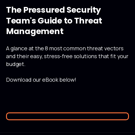
The
Pressured
Security
Team's
Guide
to
Threat
Management
A glance at the 8 most common threat vectors
and their easy, stress-free solutions that fit your
budget.
Download our eBook below!