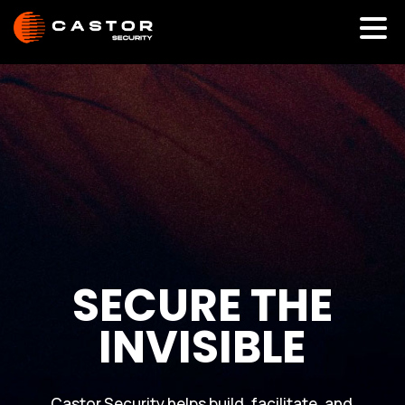
S
E
C
U
R
E
T
H
E
I
N
V
I
S
I
B
L
E
Castor Security helps build, facilitate, and