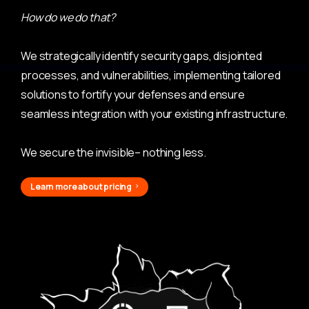
How do we do that?
We strategically identify security gaps, disjointed
processes, and vulnerabilities, implementing tailored
solutions to fortify your defenses and ensure
seamless integration with your existing infrastructure.
We secure the invisible– nothing less.
Learn more about pricing