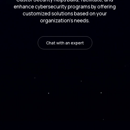
enhance cybersecurity programs by offering
customized solutions based on your
organization's needs.
Chat with an expert