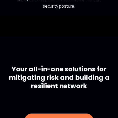
security posture.
Your all-in-one solutions for
mitigating risk and building a
resilient network