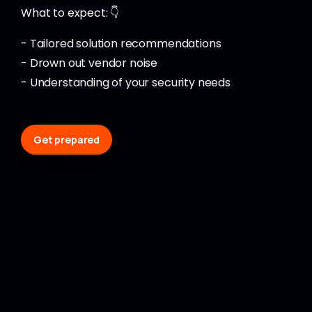
What to expect: 👇
- Tailored solution recommendations
- Drown out vendor noise
- Understanding of your security needs
Get prepared