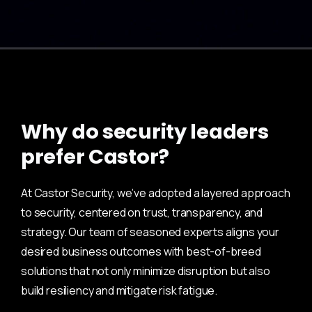
Why do security leaders
prefer Castor?
At Castor Security, we’ve adopted a layered approach
to security, centered on trust, transparency, and
strategy. Our team of seasoned experts aligns your
desired business outcomes with best-of-breed
solutions that not only minimize disruption but also
build resiliency and mitigate risk fatigue.