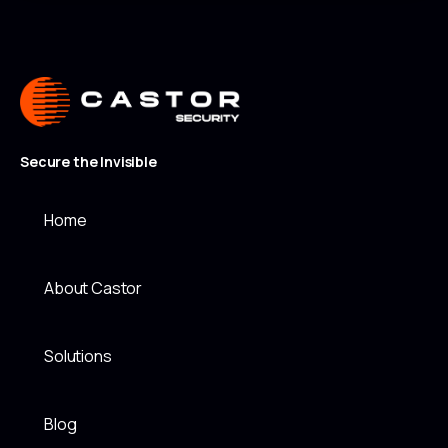
Secure the Invisible
Home
About Castor
Solutions
Blog