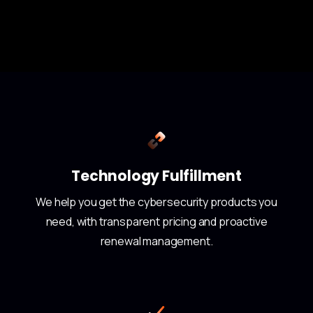
Technology Fulfillment
We help you get the cybersecurity products you
need, with transparent pricing and proactive
renewal management.