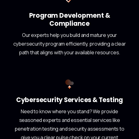
Program Development &
Compliance
Our experts help you build and mature your
cybersecurity program efficiently, providing a clear
path that aligns with your available resources.
Cybersecurity Services & Testing
Need to know where you stand? We provide
seasoned experts and essential services like
penetration testing and security assessments to
give you a clear pulse check on your current