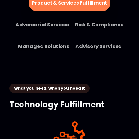
Product & Services Fulfillment
Adversarial Services
Risk & Compliance
Managed Solutions
Advisory Services
What you need, when you need it
Technology
Fulfillment