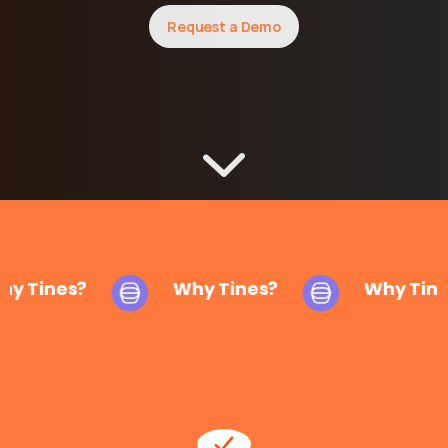
Request a Demo
y Tines?
Why Tines?
Why Tine