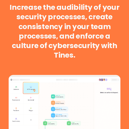
Increase
the
audibility
of
your
security
processes,
create
consistency
in
your
team
processes,
and
enforce
a
culture
of
cybersecurity
with
Tines.