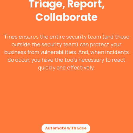
Triage, Report,
Collaborate
Tines ensures the entire security team (and those
outside the security team) can protect your
business from vulnerabilities. And, when incidents
do occur, you have the tools necessary to react
quickly and effectively.
Automate with Ease