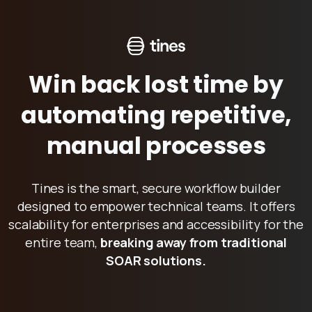
W
i
n
b
a
c
k
l
o
s
t
t
i
m
e
b
y
a
u
t
o
m
a
t
i
n
g
r
e
p
e
t
i
t
i
v
e
,
m
a
n
u
a
l
p
r
o
c
e
s
s
e
s
Tines is the smart, secure workflow builder
designed to empower technical teams. It offers
scalability for enterprises and accessibility for the
entire team,
breaking away from traditional
SOAR solutions.