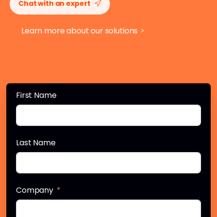
Chat with an expert
Learn more about our solutions
First Name
Last Name
Company