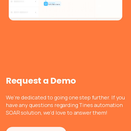
Request
a
Demo
We're dedicated to going one step further. If you
have any questions regarding Tines automation
SOAR solution, we'd love to answer them!