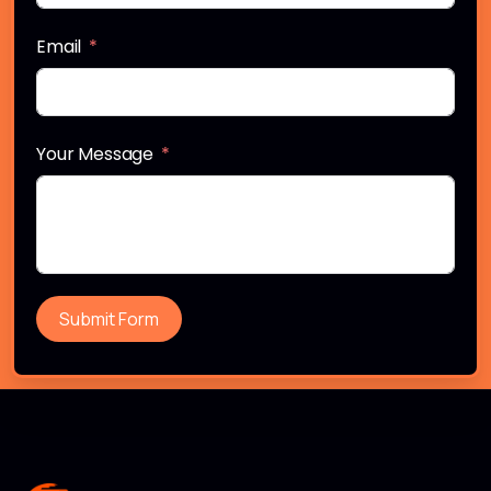
Email
Your Message
Submit Form