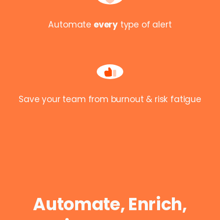
Automate
every
type of alert
Save your team from burnout & risk fatigue
Automate, Enrich,