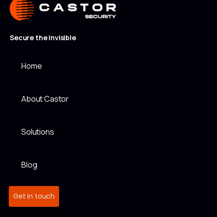
Secure the Invisible
Home
About Castor
Solutions
Blog
Get in touch