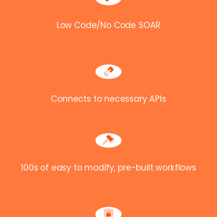
Low Code/No Code SOAR
Connects to necessary APIs
100s of easy to modify, pre-built workflows